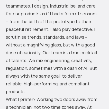
teammates, I design, industrialise, and care
for our products as if I had a farm of sensors
– from the birth of the prototype to their
peaceful retirement. I also play detective: I
scrutinise trends, standards, and laws –
without a magnifying glass, but with a good
dose of curiosity. Our team is a true cocktail
of talents. We mix engineering, creativity,
regulation, sometimes with a dash of AI. But
always with the same goal: to deliver
reliable, high-performing, and compliant
products.
What I prefer? Working two doors away from
a technician, not two time zones away. At