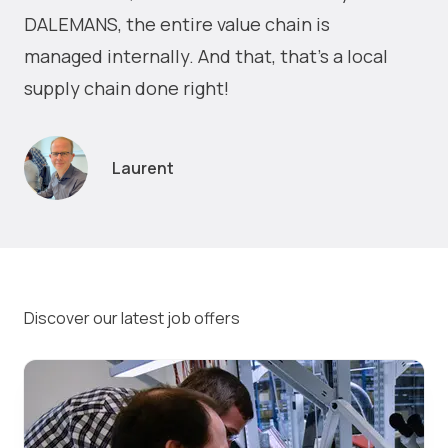
DALEMANS, the entire value chain is
managed internally. And that, that's a local
supply chain done right!
Laurent
Discover our latest job offers