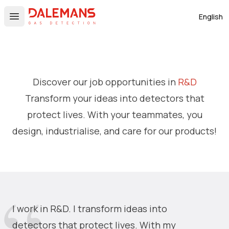
DALEMANS
English
Open main menu
Discover our job opportunities in
R&D
Transform your ideas into detectors that
protect lives. With your teammates, you
design, industrialise, and care for our products!
I work in R&D. I transform ideas into
detectors that protect lives. With my