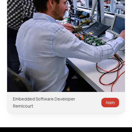
Embedded Software Developer
Apply
Remicourt
Footer