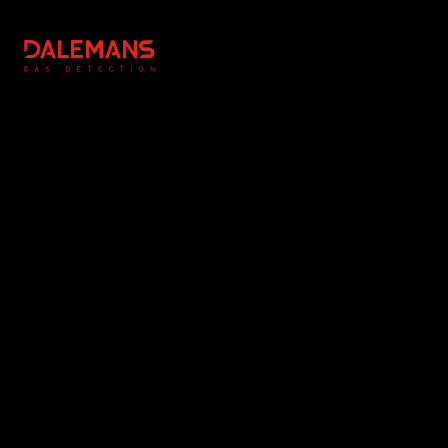
DALEMANS
Légal
Réalisation
Copyright Notice
Editing & Photography : NC
General Terms and
Communication
Conditions
Photographs : DALEMANS
Privacy Policy
Cookie Management
www.dalemans.com
Instagram
Linkedin
Youtube
Facebook
© 2026 DALEMANS. All rights reserved.