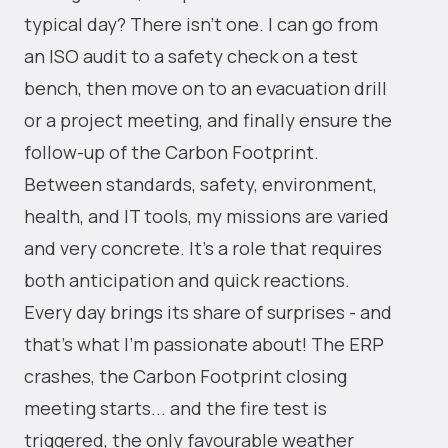
typical day? There isn't one. I can go from
an ISO audit to a safety check on a test
bench, then move on to an evacuation drill
or a project meeting, and finally ensure the
follow-up of the Carbon Footprint.
Between standards, safety, environment,
health, and IT tools, my missions are varied
and very concrete. It's a role that requires
both anticipation and quick reactions.
Every day brings its share of surprises - and
that's what I'm passionate about! The ERP
crashes, the Carbon Footprint closing
meeting starts... and the fire test is
triggered, the only favourable weather