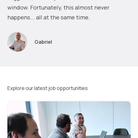
window. Fortunately, this almost never
happens... all at the same time.
Gabriel
Explore our latest job opportunities