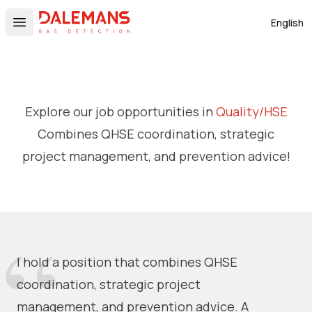
DALEMANS
English
Open main menu
Explore our job opportunities in
Quality/HSE
Combines QHSE coordination, strategic
project management, and prevention advice!
I hold a position that combines QHSE
coordination, strategic project
management, and prevention advice. A