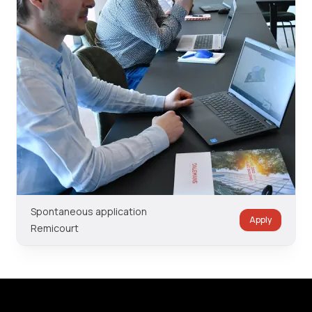
Spontaneous application
Apply
Remicourt
Footer