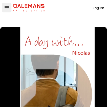
DALEMANS
English
Open main menu