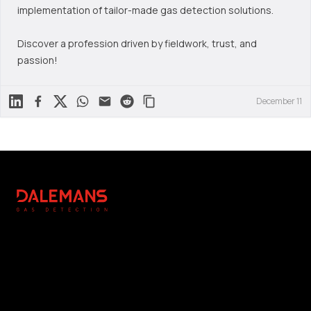
implementation of tailor-made gas detection solutions.
Discover a profession driven by fieldwork, trust, and
passion!
Linkedin
Facebook
X
WhatsApp
Mail
Reddit
December 11
Footer
DALEMANS
Légal
Réalisation
Copyright Notice
Editing & Photography : NC
General Terms and
Communication
Conditions
Photographs : DALEMANS
Privacy Policy