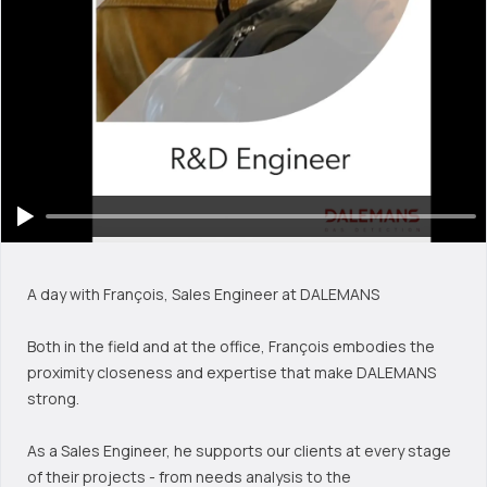
A day with François, Sales Engineer at DALEMANS
Both in the field and at the office, François embodies the
proximity closeness and expertise that make DALEMANS
strong.
As a Sales Engineer, he supports our clients at every stage
of their projects - from needs analysis to the