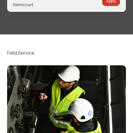
Apply
Remicourt
Field Service