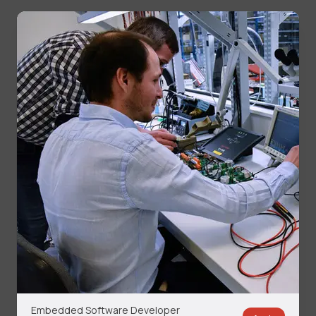
Embedded Software Developer