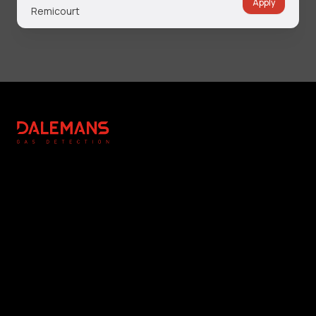
Apply
Remicourt
Footer
DALEMANS
Légal
Réalisation
Copyright Notice
Editing & Photography : NC
General Terms and
Communication
Conditions
Photographs : DALEMANS
Privacy Policy
Cookie Management
www.dalemans.com