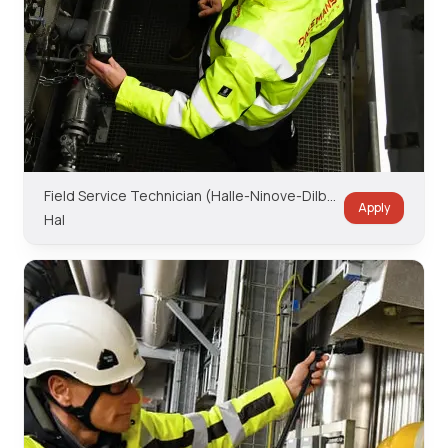
Field Service Technician (Halle-Ninove-Dilbeek Region)
Apply
Hal