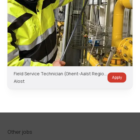
Field Service Technician (Ghent-Aalst Region)
Apply
Alost
Other jobs