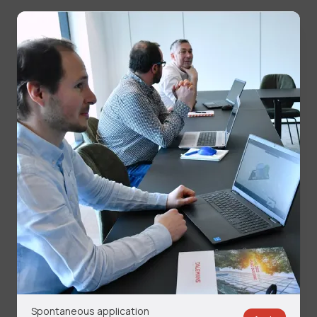
Spontaneous application