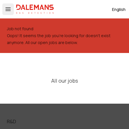
DALEMANS
English
Open main menu
Job not found
Oops! It seems the job you're looking for doesn't exist
anymore. All our open jobs are below.
All our jobs
R&D