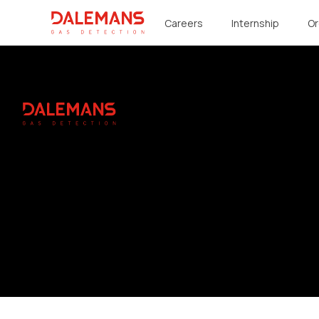
DALEMANS
Careers
Internship
Or
Footer
DALEMANS
Instagram
Linkedin
Youtube
Facebook
© 2026 DALEMANS. All rights reserved.