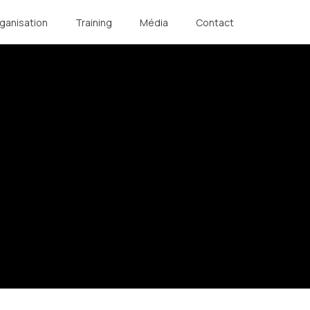
ganisation
Training
Média
Contact
Légal
Réalisation
Copyright Notice
Editing & Photography : NC
General Terms and
Communication
Conditions
Photographs : DALEMANS
Privacy Policy
Cookie Management